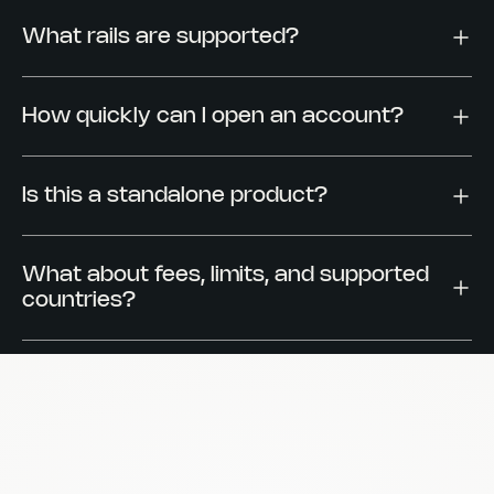
What rails are supported?
How quickly can I open an account?
Is this a standalone product?
What about fees, limits, and supported
countries?
Are accounts named or pooled?
How does Reah handle security and
compliance?