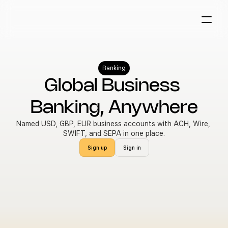
Banking
Global Business 
Banking, Anywhere
Named USD, GBP, EUR business accounts with ACH, Wire, 
SWIFT, and SEPA in one place.
Sign up
Sign in