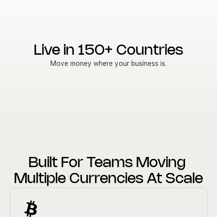
Live in 150+ Countries
Move money where your business is.
Built For Teams Moving 
Multiple Currencies At Scale