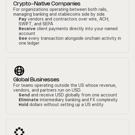
Crypto-Native Companies
For organizations operating between both rails, 
managing banking and stablecoins side by side.
Pay
 vendors and contractors over wire, ACH, 
SWIFT, and SEPA
Receive
 client payments directly into your named 
account
See
 every transaction alongside onchain activity in 
one ledger
Global Businesses
For teams operating outside the US whose revenue, 
vendors, and partners run on USD.
Send
 and receive USD globally from one account
Eliminate
 intermediary banking and FX complexity
Hold
 dollars without setting up a US entity