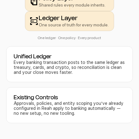
Shared rules every module inherits.
Ledger Layer
One source of truth for every module.
One ledger · One policy · Every product 
Unified Ledger
Every banking transaction posts to the same ledger as 
treasury, cards, and crypto, so reconciliation is clean 
and your close moves faster.
Existing Controls
Approvals, policies, and entity scoping you’ve already 
configured in Reah apply to banking automatically — 
no new setup, no new tooling.