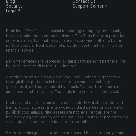
Blog
Contact Us
Security
Support Center ↗
Legal ↗
Reah Inc. (“Reah”) is a financial technology company, not a bank, 
broker-dealer, or investment adviser. The Reah Platform provides 
software tools that enable you to access services offered by third-
party providers. Reah does not provide investment, legal, tax, or 
financial advice.
Banking services are provided by third party banking partners, not 
by Reah. Reah itself is not FDIC-insured.
Any yield or return displayed on the Reah Platform is generated 
through third-party blockchain protocols and is variable, not 
guaranteed, and not provided by a bank. Past performance is not 
indicative of future results. You could lose your entire principal.
Digital asset services, including self-custody wallets, swaps, and 
DeFi protocol access, are provided by third parties or operate on 
public blockchains. Digital assets are not legal tender, are not 
backed by a government, and are not FDIC-insured or protected by 
SIPC. Digital asset transactions are irreversible.
Corporate charge card products are issued by a third-party issuer 