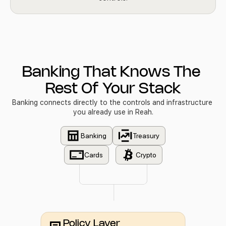
Banking That Knows The 
Rest Of Your Stack
Banking connects directly to the controls and infrastructure 
you already use in Reah.
Banking
Treasury
Cards
Crypto
Policy Layer