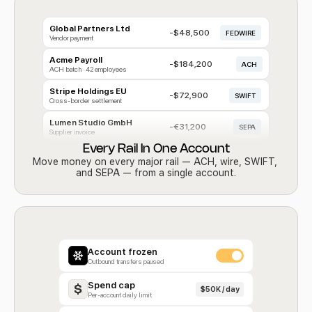
Global Partners Ltd
-$48,500
FEDWIRE
Vendor payment
Acme Payroll
-$184,200
ACH
ACH batch · 42 employees
Stripe Holdings EU
-$72,900
SWIFT
Cross-border settlement
Lumen Studio GmbH 
-€31,200
SEPA
Supplier invoice
Every Rail In One Account
Move money on every major rail — ACH, wire, SWIFT, 
and SEPA — from a single account.
Account frozen
Outbound transfers paused
Spend cap
$50K / day
Per-account daily limit