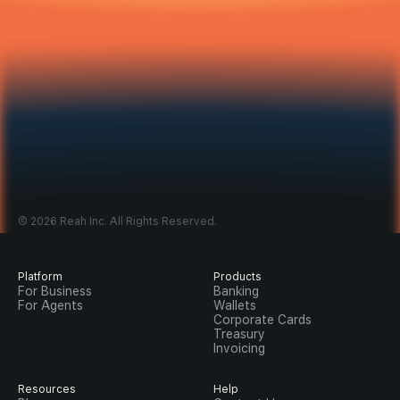
Open A Banking Account 
In Minutes
Sign up to get started, or sign in if you’re already on 
© 2026 Reah Inc. All Rights Reserved.
Reah.
Sign up
Sign in
Platform
Products
For Business
Banking
For Agents
Wallets
Corporate Cards
Treasury
Invoicing
Resources
Help