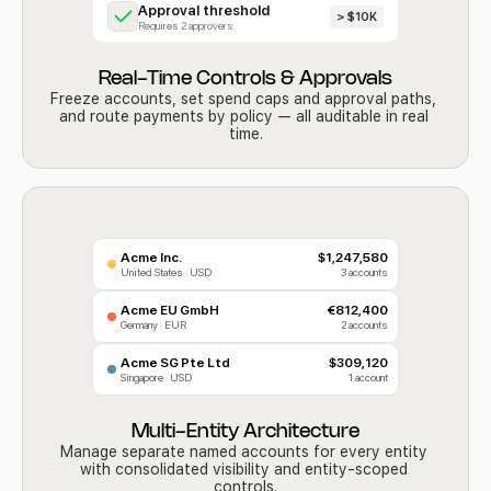
Approval threshold
> $10K
Requires 2 approvers
Real-Time Controls & Approvals
Freeze accounts, set spend caps and approval paths, 
and route payments by policy — all auditable in real 
time.
Acme Inc.
$1,247,580
United States · USD
3 accounts
Acme EU GmbH
€812,400
Germany · EUR
2 accounts
Acme SG Pte Ltd
$309,120
Singapore · USD
1 account
Multi-Entity Architecture
Manage separate named accounts for every entity 
with consolidated visibility and entity-scoped 
controls.