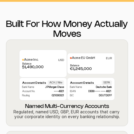
Built For How Money Actually 
Moves
Acme EU GmbH
EUR
Acme Inc. 
USD
Balance
Balance
$1,490,000
€1,245,000
Account Details
ACH / Wire
Account Details
SEPA
Bank Name
JPMorgan Chase
Bank Name
Deutsche Bank
Account No.
••••4821
IBAN
DE89 •••• •••• 4821 
Routing
021000021
BIC
DEUTDEFF
Named Multi-Currency Accounts
Regulated, named USD, GBP, EUR accounts that carry 
your corporate identity on every banking relationship.