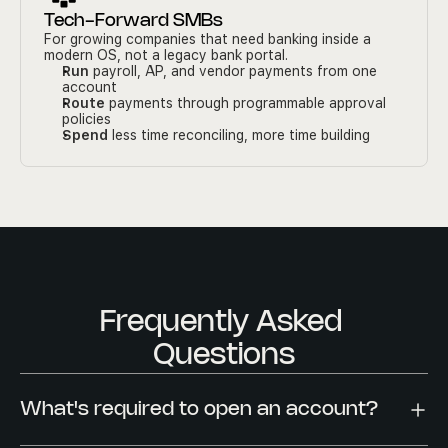
Tech-Forward SMBs
For growing companies that need banking inside a 
modern OS, not a legacy bank portal.
Run
 payroll, AP, and vendor payments from one 
account
Route
 payments through programmable approval 
policies
Spend
 less time reconciling, more time building
Frequently Asked 
Questions
What's required to open an account?