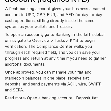
A Reah banking account gives your business a named 
account in USD, GBP, EUR, and AED for day-to-day 
cash operations, sitting directly inside the same 
system as your wallets and treasury.
To open an account, go to 
Banking
 in the left sidebar 
or navigate to 
Overview > Tasks > KYB
 to begin 
verification. The Compliance Center walks you 
through each required field, and you can save your 
progress and return at any time if you need to gather 
additional documents.
Once approved, you can manage your fiat and 
stablecoin balances in one place, receive fiat 
deposits, and send payments via ACH, wire, SWIFT, 
and SEPA.
Read more: 
Open a banking account
 · 
Deposit fiat