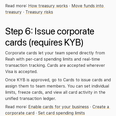
Read more: 
How treasury works
 · 
Move funds into 
treasury
 · 
Treasury risks
Step 6: Issue corporate 
cards 
(requires KYB)
Corporate cards let your team spend directly from 
Reah with per-card spending limits and real-time 
transaction tracking. Cards are accepted wherever 
Visa is accepted.
Once KYB is approved, go to 
Cards
 to issue cards and 
assign them to team members. You can set individual 
limits, freeze cards, and view all card activity in the 
unified transaction ledger.
Read more: 
Enable cards for your business
 · 
Create a 
corporate card
 · 
Set card spending limits