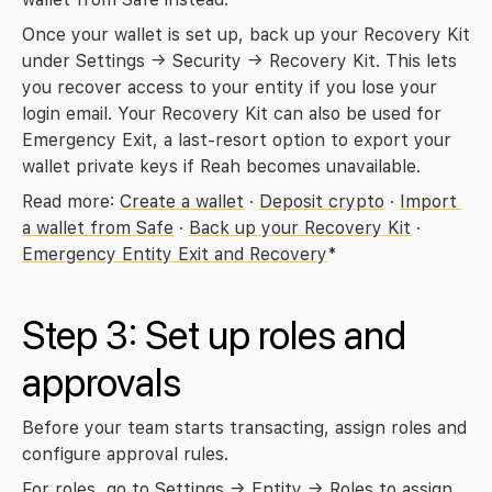
Once your wallet is set up, back up your Recovery Kit 
under 
Settings → Security → Recovery Kit
. This lets 
you recover access to your entity if you lose your 
login email. Your Recovery Kit can also be used for 
Emergency Exit, a last-resort option to export your 
wallet private keys if Reah becomes unavailable.
Read more: 
Create a wallet
 · 
Deposit crypto
 · 
Import 
a wallet from Safe
 · 
Back up your Recovery Kit
 · 
Emergency Entity Exit and Recovery
*
Step 3: Set up roles and 
approvals
Before your team starts transacting, assign roles and 
configure approval rules.
For roles, go to 
Settings → Entity → Roles
 to assign 