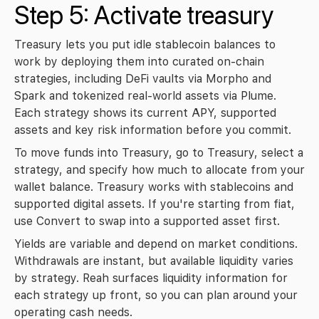
Step 5: Activate treasury
Treasury lets you put idle stablecoin balances to 
work by deploying them into curated on-chain 
strategies, including DeFi vaults via Morpho and 
Spark and tokenized real-world assets via Plume. 
Each strategy shows its current APY, supported 
assets and key risk information before you commit.
To move funds into Treasury, go to 
Treasury
, select a 
strategy, and specify how much to allocate from your 
wallet balance. Treasury works with stablecoins and 
supported digital assets. If you're starting from fiat, 
use 
Convert
 to swap into a supported asset first.
Yields are variable and depend on market conditions. 
Withdrawals are instant, but available liquidity varies 
by strategy. Reah surfaces liquidity information for 
each strategy up front, so you can plan around your 
operating cash needs.