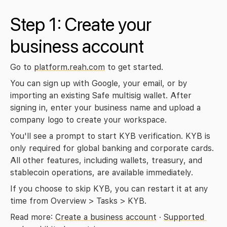
Step 1: Create your 
business account
Go to 
platform.reah.com
 to get started.
You can sign up with Google, your email, or by 
importing an existing Safe multisig wallet. After 
signing in, enter your business name and upload a 
company logo to create your workspace.
You'll see a prompt to start KYB verification. KYB is 
only required for global banking and corporate cards. 
All other features, including wallets, treasury, and 
stablecoin operations, are available immediately.
If you choose to skip KYB, you can restart it at any 
time from Overview > Tasks > KYB.
Read more: 
Create a business account
 · 
Supported 