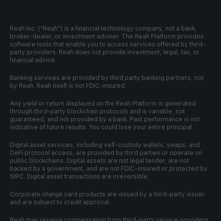
Reah Inc. (“Reah”) is a financial technology company, not a bank, 
broker-dealer, or investment adviser. The Reah Platform provides 
software tools that enable you to access services offered by third-
party providers. Reah does not provide investment, legal, tax, or 
financial advice.
Banking services are provided by third party banking partners, not 
by Reah. Reah itself is not FDIC-insured.
Any yield or return displayed on the Reah Platform is generated 
through third-party blockchain protocols and is variable, not 
guaranteed, and not provided by a bank. Past performance is not 
indicative of future results. You could lose your entire principal.
Digital asset services, including self-custody wallets, swaps, and 
DeFi protocol access, are provided by third parties or operate on 
public blockchains. Digital assets are not legal tender, are not 
backed by a government, and are not FDIC-insured or protected by 
SIPC. Digital asset transactions are irreversible.
Corporate charge card products are issued by a third-party issuer 
and are subject to credit approval. 
Reah may receive compensation from third-party service providers.