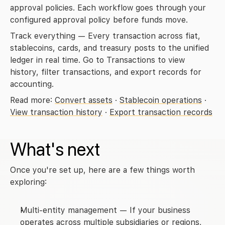
approval policies. Each workflow goes through your 
configured approval policy before funds move.
Track everything
 — Every transaction across fiat, 
stablecoins, cards, and treasury posts to the unified 
ledger in real time. Go to 
Transactions
 to view 
history, filter transactions, and export records for 
accounting.
Read more: 
Convert assets
 · 
Stablecoin operations
 · 
View transaction history
 · 
Export transaction records
What's next
Once you're set up, here are a few things worth 
exploring:
Multi-entity management
 — If your business 
operates across multiple subsidiaries or regions, 