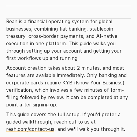
Reah is a financial operating system for global 
businesses, combining fiat banking, stablecoin 
treasury, cross-border payments, and AI-native 
execution in one platform. This guide walks you 
through setting up your account and getting your 
first workflows up and running.
Account creation takes about 2 minutes, and most 
features are available immediately. Only banking and 
corporate cards require KYB (Know Your Business) 
verification, which involves a few minutes of form-
filling followed by review. It can be completed at any 
point after signing up.
This guide covers the full setup. If you'd prefer a 
guided walkthrough, reach out to us at 
reah.com/contact-us
, and we'll walk you through it.