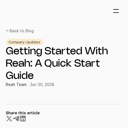
Back to Blog
Company Updates
Getting Started With 
Reah: A Quick Start 
Guide
Reah Team
Jun 30, 2026
Share this article