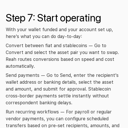
Step 7: Start operating
With your wallet funded and your account set up, 
here’s what you can do day-to-day:
Convert between fiat and stablecoins
 — Go to 
Convert
 and select the asset pair you want to swap. 
Reah routes conversions based on speed and cost 
automatically.
Send payments
 — Go to 
Send
, enter the recipient’s 
wallet address or banking details, select the asset 
and amount, and submit for approval. Stablecoin 
cross-border payments settle instantly without 
correspondent banking delays.
Run recurring workflows
 — For payroll or regular 
vendor payments, you can configure scheduled 
transfers based on pre-set recipients, amounts, and 