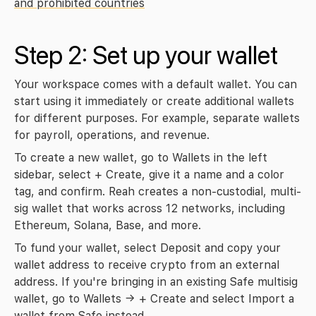
and prohibited countries
Step 2: Set up your wallet
Your workspace comes with a default wallet. You can 
start using it immediately or create additional wallets 
for different purposes. For example, separate wallets 
for payroll, operations, and revenue.
To create a new wallet, go to 
Wallets
 in the left 
sidebar, select 
+ Create
, give it a name and a color 
tag, and confirm. Reah creates a non-custodial, multi-
sig wallet that works across 12 networks, including 
Ethereum, Solana, Base, and more.
To fund your wallet, select 
Deposit
 and copy your 
wallet address to receive crypto from an external 
address. If you're bringing in an existing Safe multisig 
wallet, go to 
Wallets → + Create
 and select 
Import a 
wallet from Safe
 instead.