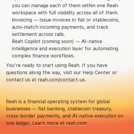
you can manage each of them within one Reah 
workspace with full visibility across all of them.
Invoicing
 — Issue invoices in fiat or stablecoins, 
auto-match incoming payments, and track 
settlement across rails.
Reah Copilot
(coming soon)
 — AI-native 
intelligence and execution layer for automating 
complex finance workflows.
You’re ready to start using Reah. If you have 
questions along the way, visit our Help Center or 
contact us at 
reah.com/contact-us
.
Reah is a financial operating system for global 
businesses — fiat banking, stablecoin treasury, 
cross-border payments, and AI-native execution on 
one ledger. 
Learn more at reah.com