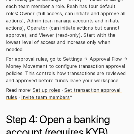
each team member a role. Reah has four default 
roles: Owner (full access, can initiate and approve all 
actions), Admin (can manage accounts and initiate 
actions), Operator (can initiate actions but cannot 
approve), and Viewer (read-only). Start with the 
lowest level of access and increase only when 
needed.
For approval rules, go to 
Settings → Approval Flow → 
Money Movement
 to configure transaction approval 
policies. This controls how transactions are reviewed 
and approved before funds leave your workspace.
Read more: 
Set up roles
 · 
Set transaction approval 
rules
 · 
Invite team members
*
Step 4: Open a banking 
account 
(requires KYB)