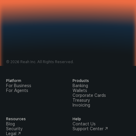
© 2026 Reah Inc. All Rights Reserved.
Platform
Products
For Business
Banking
For Agents
Wallets
Corporate Cards
Treasury
Invoicing
Resources
Help
Blog
Contact Us
Security
Support Center ↗
Legal ↗